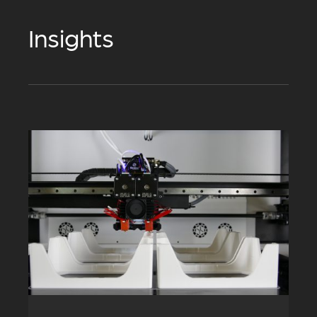
Insights