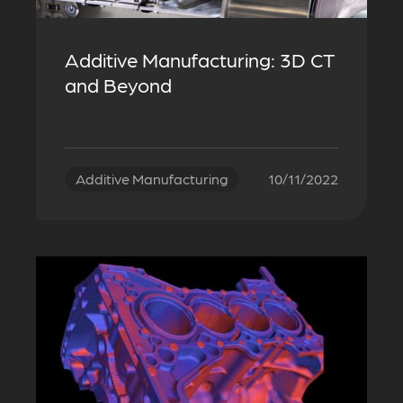
Additive Manufacturing: 3D CT
and Beyond
Additive Manufacturing
10/11/2022