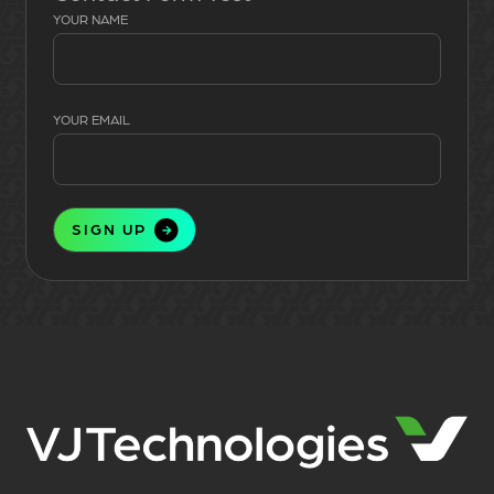
YOUR NAME
YOUR EMAIL
SIGN UP