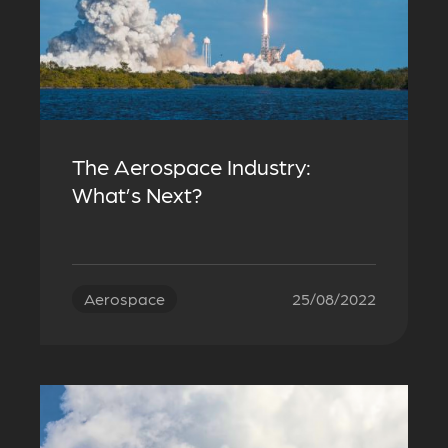
The Aerospace Industry:
What’s Next?
Aerospace
25/08/2022