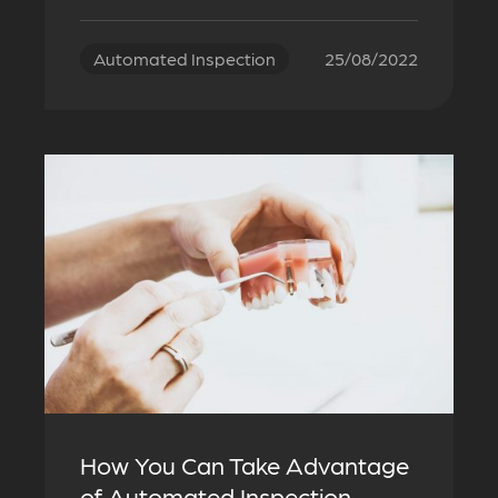
Automated Inspection
25/08/2022
How You Can Take Advantage
of Automated Inspection