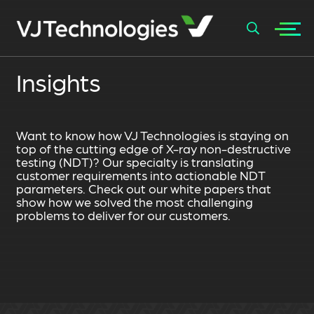
+
Insights
SEARCH
Want to know how VJ Technologies is staying on
top of the cutting edge of X-ray non-destructive
testing (NDT)? Our specialty is translating
customer requirements into actionable NDT
parameters. Check out our white papers that
show how we solved the most challenging
problems to deliver for our customers.