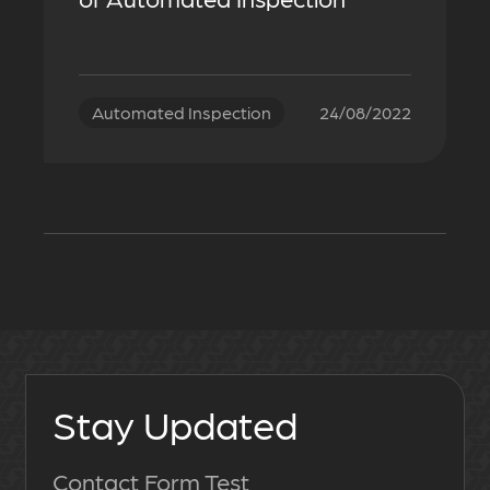
Automated Inspection
24/08/2022
Stay Updated
Contact Form Test