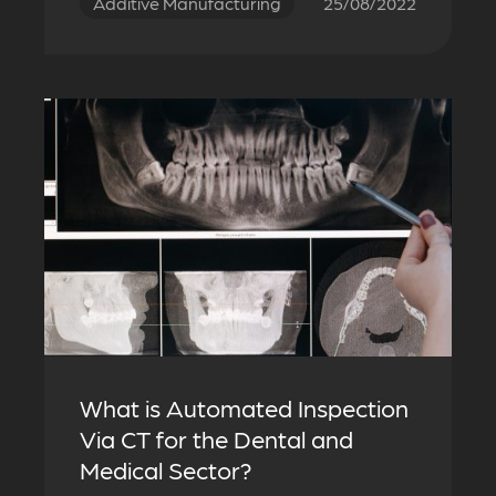
Additive Manufacturing
25/08/2022
What is Automated Inspection
Via CT for the Dental and
Medical Sector?