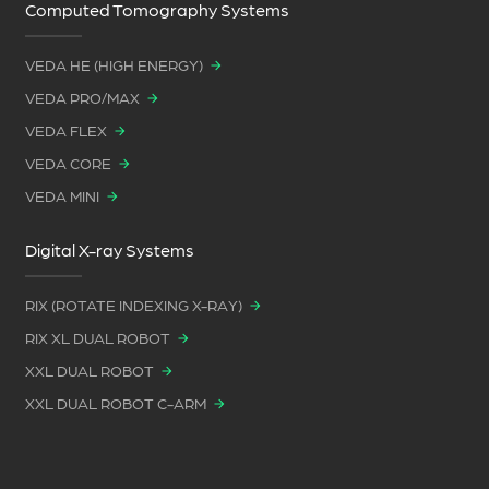
Computed Tomography Systems
VEDA HE (HIGH ENERGY)
VEDA PRO/MAX
VEDA FLEX
VEDA CORE
VEDA MINI
Digital X-ray Systems
RIX (ROTATE INDEXING X-RAY)
RIX XL DUAL ROBOT
XXL DUAL ROBOT
XXL DUAL ROBOT C-ARM