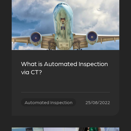
What is Automated Inspection
via CT?
Automated Inspection
25/08/2022