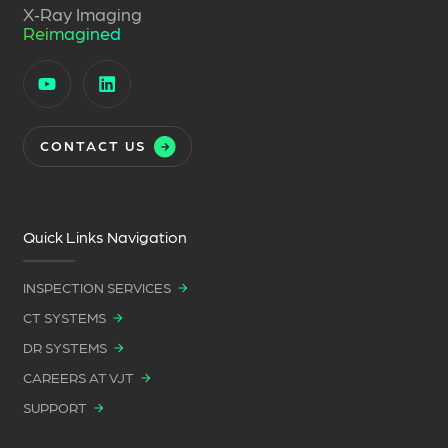
X‑Ray Imaging
Reimagined
CONTACT US
Quick Links Navigation
INSPECTION SERVICES
CT SYSTEMS
DR SYSTEMS
CAREERS AT VJT
SUPPORT