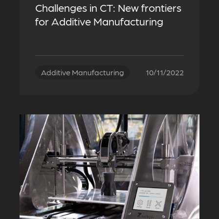
Challenges in CT: New frontiers
for Additive Manufacturing
Additive Manufacturing
10/11/2022