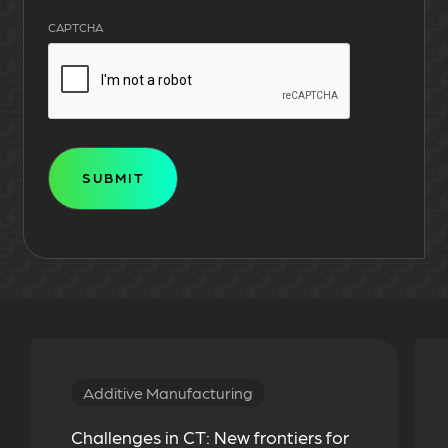
CAPTCHA
Additive Manufacturing
Challenges in CT: New frontiers for