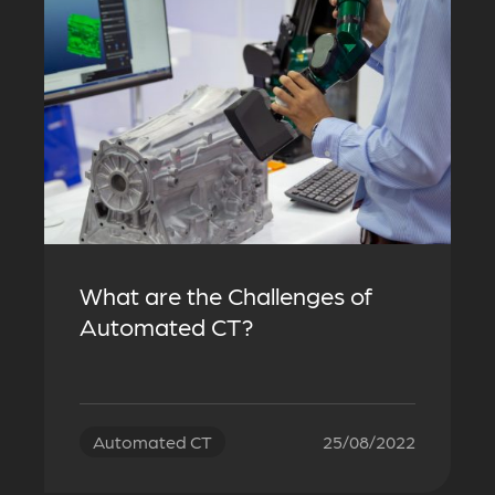
What are the Challenges of
Automated CT?
Automated CT
25/08/2022