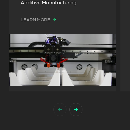
Additive Manufacturing
LEARN MORE