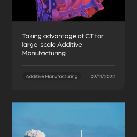
Taking advantage of CT for
large-scale Additive
Manufacturing
Additive Manufacturing
09/11/2022