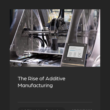
The Rise of Additive
Manufacturing