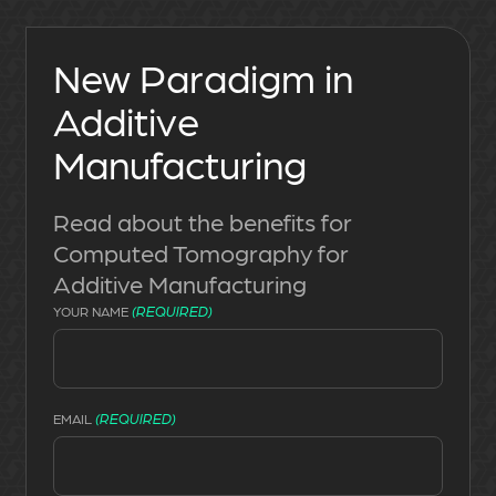
New Paradigm in
Additive
Manufacturing
Read about the benefits for
Computed Tomography for
Additive Manufacturing
(REQUIRED)
YOUR NAME
(REQUIRED)
EMAIL