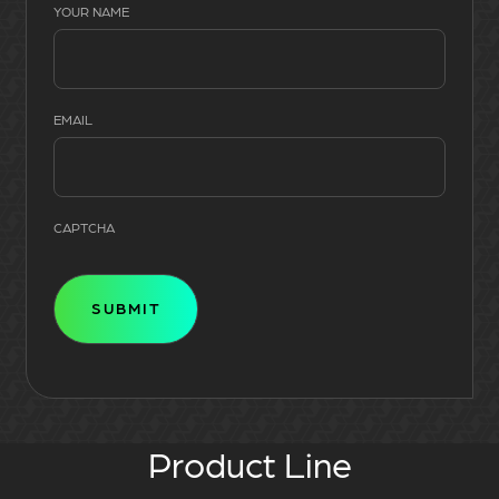
YOUR NAME
EMAIL
CAPTCHA
Product Line