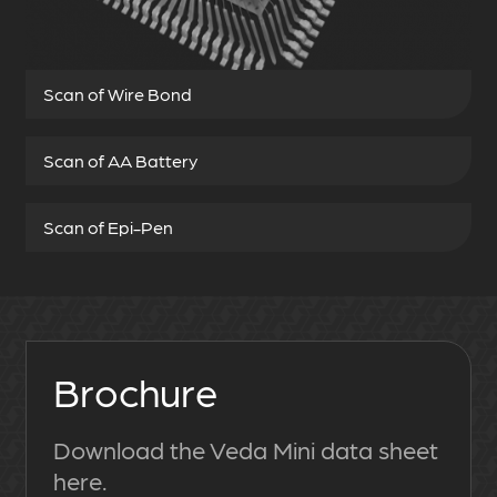
Scan of Wire Bond
Scan of AA Battery
Scan of Epi-Pen
Brochure
Download the Veda Mini data sheet
here.