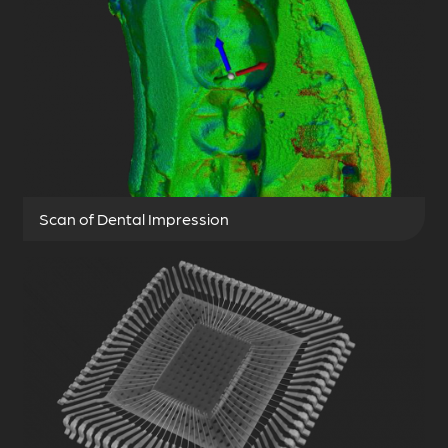
Scan of Dental Impression