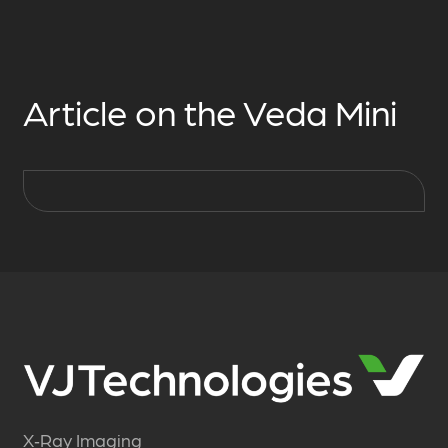
Article on the Veda Mini
X‑Ray Imaging