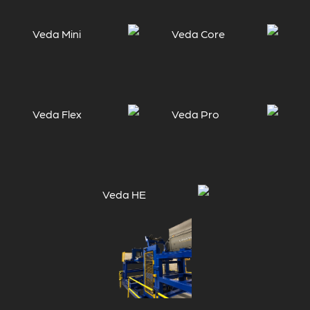
Veda Mini
Veda Core
Veda Flex
Veda Pro
Veda HE