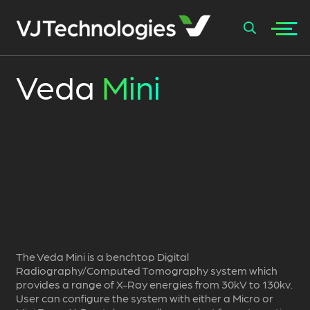
+
Veda
Mini
SEARCH
The Veda Mini is a benchtop Digital
Radiography/Computed Tomography system which
provides a range of X-Ray energies from 30kV to 130kv.
User can configure the system with either a Micro or