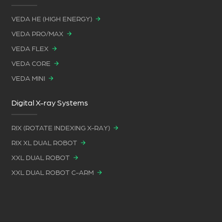
VEDA HE (HIGH ENERGY)
VEDA PRO/MAX
VEDA FLEX
VEDA CORE
VEDA MINI
Digital X-ray Systems
RIX (ROTATE INDEXING X-RAY)
RIX XL DUAL ROBOT
XXL DUAL ROBOT
XXL DUAL ROBOT C-ARM