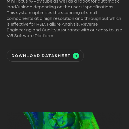
Mini Focus X-Ray tube as well as a robot for automatic
load/unload depending on the users' specifications.
This system optimizes the scanning of small
components at a high resolution and throughput which
is effective for R&D, Failure Analysis, Reverse
Engineering and Quality Assurance with our easy to use
Vi5 Software Platform.
DOWNLOAD DATASHEET