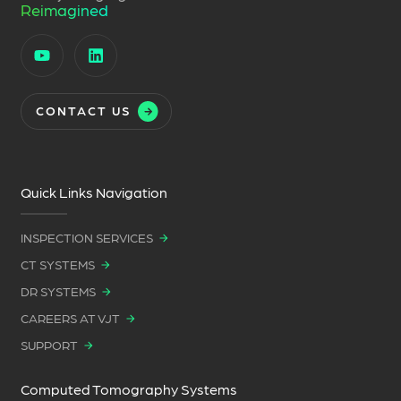
Reimagined
CONTACT US
Quick Links Navigation
INSPECTION SERVICES
CT SYSTEMS
DR SYSTEMS
CAREERS AT VJT
SUPPORT
Computed Tomography Systems