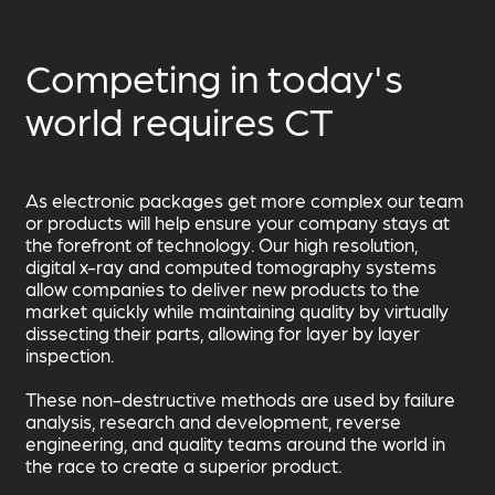
Competing in today's
world requires CT
As electronic packages get more complex our team
or products will help ensure your company stays at
the forefront of technology. Our high resolution,
digital x-ray and computed tomography systems
allow companies to deliver new products to the
market quickly while maintaining quality by virtually
dissecting their parts, allowing for layer by layer
inspection.
These non-destructive methods are used by failure
analysis, research and development, reverse
engineering, and quality teams around the world in
the race to create a superior product.