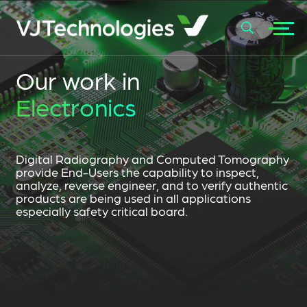
+
Our work in
SEARCH
Electronics
Digital Radiography and Computed Tomography
provide End-Users the capability to inspect,
analyze, reverse engineer, and to verify authentic
products are being used in all applications
especially safety critical board.