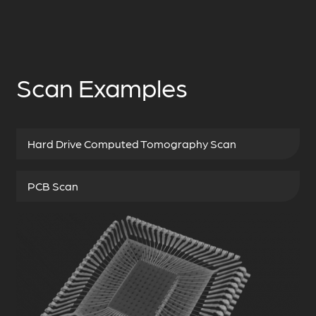
Scan Examples
Hard Drive Computed Tomography Scan
PCB Scan