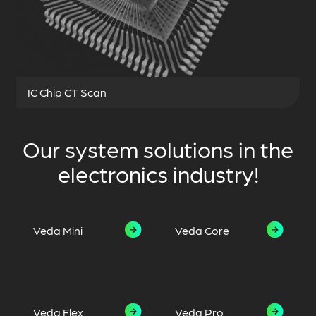
IC Chip CT Scan
Our system solutions in the
electronics industry!
Veda Mini
Veda Core
Veda Flex
Veda Pro