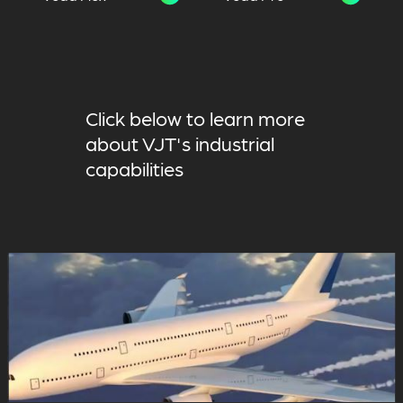
Click below to learn more
about VJT's industrial
capabilities